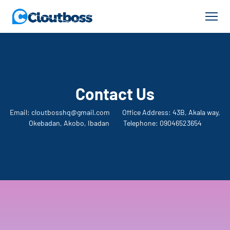
Contact Us
Email: cloutbosshq@gmail.com Office Address: 43B, Akala way,
Okebadan, Akobo, Ibadan Telephone: 09046523654