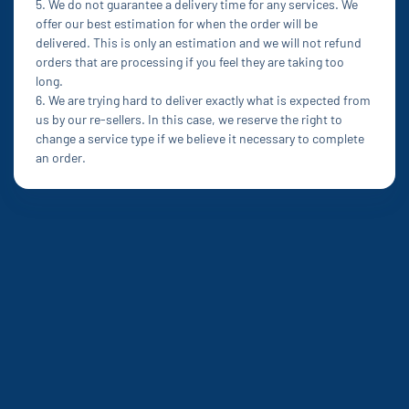
5. We do not guarantee a delivery time for any services. We
offer our best estimation for when the order will be
delivered. This is only an estimation and we will not refund
orders that are processing if you feel they are taking too
long.
6. We are trying hard to deliver exactly what is expected from
us by our re-sellers. In this case, we reserve the right to
change a service type if we believe it necessary to complete
an order.