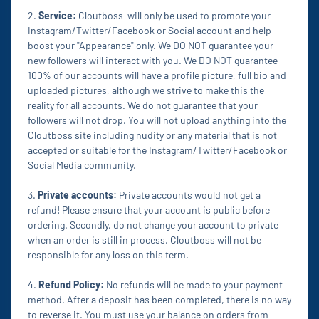
2.
Service:
Cloutboss will only be used to promote your
Instagram/Twitter/Facebook or Social account and help
boost your "Appearance" only. We DO NOT guarantee your
new followers will interact with you. We DO NOT guarantee
100% of our accounts will have a profile picture, full bio and
uploaded pictures, although we strive to make this the
reality for all accounts. We do not guarantee that your
followers will not drop. You will not upload anything into the
Cloutboss site including nudity or any material that is not
accepted or suitable for the Instagram/Twitter/Facebook or
Social Media community.
3.
Private accounts:
Private accounts would not get a
refund! Please ensure that your account is public before
ordering. Secondly, do not change your account to private
when an order is still in process. Cloutboss will not be
responsible for any loss on this term.
4.
Refund Policy:
No refunds will be made to your payment
method. After a deposit has been completed, there is no way
to reverse it. You must use your balance on orders from