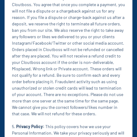
Cloutboss. You agree that once you complete a payment, you
will not file a dispute or a chargeback against us for any
reason. If you file a dispute or charge-back against us after a
deposit, we reserve the right to terminate all future orders,
ban you from our site. We also reserve the right to take away
any followers or likes we delivered to you or your clients
Instagram/Facebook/Twitter or other social media account.
Orders placed in Cloutboss will not be refunded or cancelled
after they are placed. You will not receive a refund credit to
your Cloutboss account if the order is non-deliverable,
Misplaced, Wrong link or Private account. These orders will
not qualify for a refund. Be sure to confirm each and every
order before placing it. Fraudulent activity such as using
unauthorized or stolen credit cards will lead to termination
of your account. There are no exceptions. Please do not use
more than one server at the same time for the same page.
We cannot give you the correct followers/likes number in
that case. We will not refund for these orders.
5.
Privacy Policy:
This policy covers how we use your
Personal Information. We take your privacy seriously and will