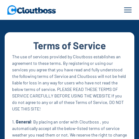
Terms of Service
The use of services provided by Cloutboss establishes an
agreement to these terms. By registering or using our
services you agree that you have read and fully understood
the following terms of Service and Cloutboss will not be held
liable for loss in any way for users who have not read the
below terms of service. PLEASE READ THESE TERMS OF
SERVICE CAREFULLY BEFORE USING THE WEBSITE If you
do not agree to any or all of these Terms of Service, DO NOT
USE THIS SITE!
1.
General:
By placing an order with Cloutboss , you
automatically accept all the below-listed terms of service
weather you read them or not. We reserve the right to change