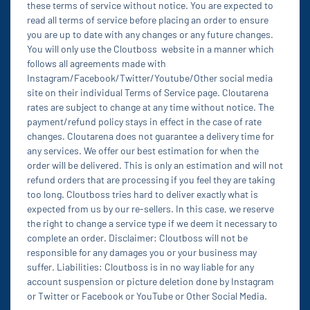
these terms of service without notice. You are expected to
read all terms of service before placing an order to ensure
you are up to date with any changes or any future changes.
You will only use the Cloutboss website in a manner which
follows all agreements made with
Instagram/Facebook/Twitter/Youtube/Other social media
site on their individual Terms of Service page. Cloutarena
rates are subject to change at any time without notice. The
payment/refund policy stays in effect in the case of rate
changes. Cloutarena does not guarantee a delivery time for
any services. We offer our best estimation for when the
order will be delivered. This is only an estimation and will not
refund orders that are processing if you feel they are taking
too long. Cloutboss tries hard to deliver exactly what is
expected from us by our re-sellers. In this case, we reserve
the right to change a service type if we deem it necessary to
complete an order. Disclaimer: Cloutboss will not be
responsible for any damages you or your business may
suffer. Liabilities: Cloutboss is in no way liable for any
account suspension or picture deletion done by Instagram
or Twitter or Facebook or YouTube or Other Social Media.