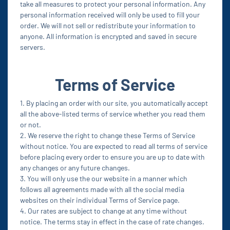
take all measures to protect your personal information. Any
personal information received will only be used to fill your
order. We will not sell or redistribute your information to
anyone. All information is encrypted and saved in secure
servers.
Terms of Service
1. By placing an order with our site, you automatically accept
all the above-listed terms of service whether you read them
or not.
2. We reserve the right to change these Terms of Service
without notice. You are expected to read all terms of service
before placing every order to ensure you are up to date with
any changes or any future changes.
3. You will only use the our website in a manner which
follows all agreements made with all the social media
websites on their individual Terms of Service page.
4. Our rates are subject to change at any time without
notice. The terms stay in effect in the case of rate changes.